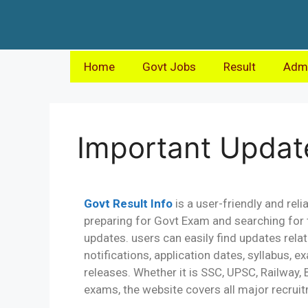
Home
Govt Jobs
Result
Admi
Important Updat
Govt Result Info
is a user-friendly and rel
preparing for Govt Exam and searching for 
updates. users can easily find updates re
notifications, application dates, syllabus, 
releases. Whether it is SSC, UPSC, Railway,
exams, the website covers all major recruit