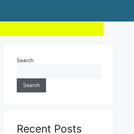
Search
Search
Recent Posts