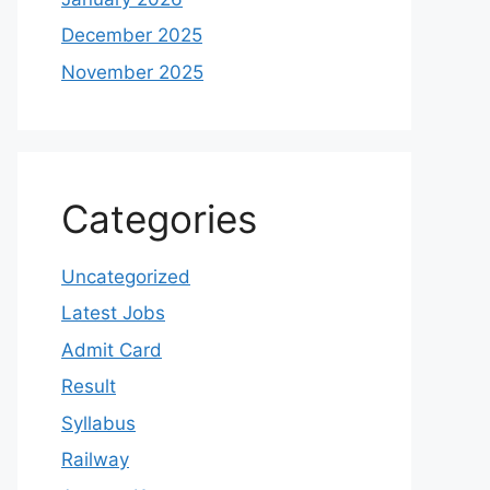
December 2025
November 2025
Categories
Uncategorized
Latest Jobs
Admit Card
Result
Syllabus
Railway