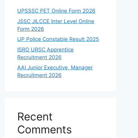
UPSSSC PET Online Form 2026
JSSC JILCCE Inter Level Online
Form 2026
UP Police Constable Result 2025
ISRO URSC Apprentice
Recruitment 2026
AAI Junior Executive, Manager
Recruitment 2026
Recent
Comments