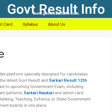
Govt Result Info
www.govtresultinfo.com
t Card
Syllabus
About Us
e
iable platform specially designed for candidates
the latest Govt Result and
Sarkari Result 12th
lated to upcoming Government Exam, including
exam patterns,
Sarkari Naukari
and admit card
 Banking, Teaching, Defence, or State Government
ment boards in one place.