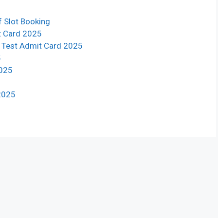
f Slot Booking
t Card 2025
g Test Admit Card 2025
5
2025
 2025