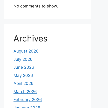
No comments to show.
Archives
August 2026
July 2026
June 2026
May 2026
April 2026
March 2026
February 2026
January 2026