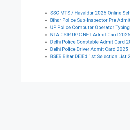
SSC MTS / Havaldar 2025 Online Sel
Bihar Police Sub-Inspector Pre Admi
UP Police Computer Operator Typin
NTA CSIR UGC NET Admit Card 202
Delhi Police Constable Admit Card 
Delhi Police Driver Admit Card 2025
BSEB Bihar DElEd 1st Selection List