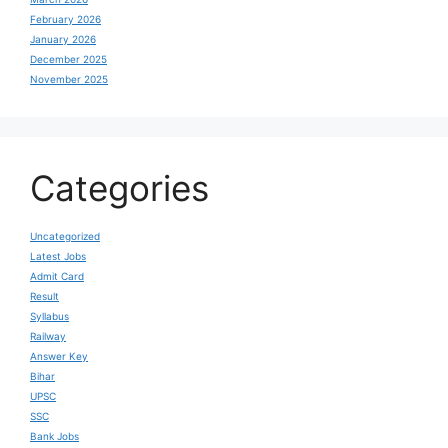
February 2026
January 2026
December 2025
November 2025
Categories
Uncategorized
Latest Jobs
Admit Card
Result
Syllabus
Railway
Answer Key
Bihar
UPSC
SSC
Bank Jobs