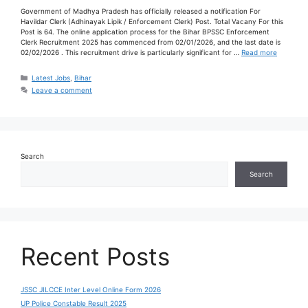
Government of Madhya Pradesh has officially released a notification For
Havildar Clerk (Adhinayak Lipik / Enforcement Clerk) Post. Total Vacany For this
Post is 64. The online application process for the Bihar BPSSC Enforcement
Clerk Recruitment 2025 has commenced from 02/01/2026, and the last date is
02/02/2026 . This recruitment drive is particularly significant for …
Read more
Latest Jobs
,
Bihar
Leave a comment
Search
Search
Recent Posts
JSSC JILCCE Inter Level Online Form 2026
UP Police Constable Result 2025