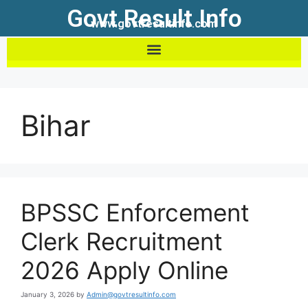
Govt Result Info
www.govtresultinfo.com
Bihar
BPSSC Enforcement
Clerk Recruitment
2026 Apply Online
January 3, 2026
by
Admin@govtresultinfo.com