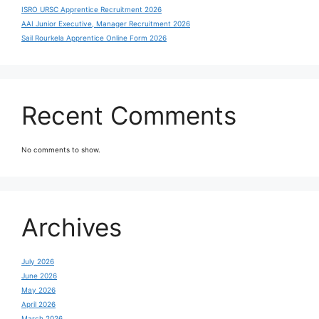
ISRO URSC Apprentice Recruitment 2026
AAI Junior Executive, Manager Recruitment 2026
Sail Rourkela Apprentice Online Form 2026
Recent Comments
No comments to show.
Archives
July 2026
June 2026
May 2026
April 2026
March 2026