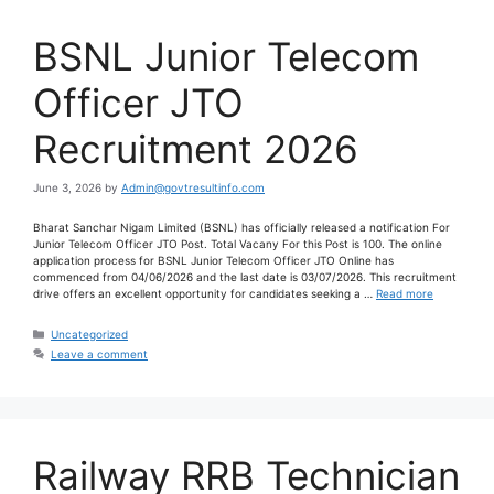
BSNL Junior Telecom
Officer JTO
Recruitment 2026
June 3, 2026
by
Admin@govtresultinfo.com
Bharat Sanchar Nigam Limited (BSNL) has officially released a notification For
Junior Telecom Officer JTO Post. Total Vacany For this Post is 100. The online
application process for BSNL Junior Telecom Officer JTO Online has
commenced from 04/06/2026 and the last date is 03/07/2026. This recruitment
drive offers an excellent opportunity for candidates seeking a …
Read more
Uncategorized
Leave a comment
Railway RRB Technician