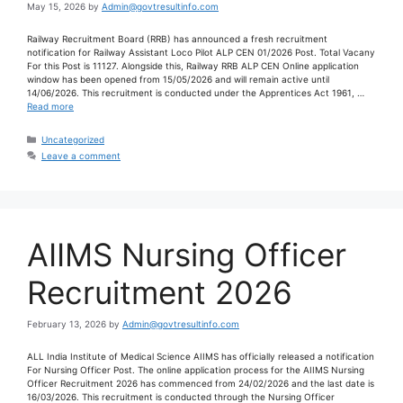
May 15, 2026
by
Admin@govtresultinfo.com
Railway Recruitment Board (RRB) has announced a fresh recruitment
notification for Railway Assistant Loco Pilot ALP CEN 01/2026 Post. Total Vacany
For this Post is 11127. Alongside this, Railway RRB ALP CEN Online application
window has been opened from 15/05/2026 and will remain active until
14/06/2026. This recruitment is conducted under the Apprentices Act 1961, …
Read more
Uncategorized
Leave a comment
AIIMS Nursing Officer
Recruitment 2026
February 13, 2026
by
Admin@govtresultinfo.com
ALL India Institute of Medical Science AIIMS has officially released a notification
For Nursing Officer Post. The online application process for the AIIMS Nursing
Officer Recruitment 2026 has commenced from 24/02/2026 and the last date is
16/03/2026. This recruitment is conducted through the Nursing Officer