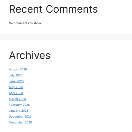
Recent Comments
No comments to show.
Archives
August 2026
July 2026
June 2026
May 2026
April 2026
March 2026
February 2026
January 2026
December 2025
November 2025