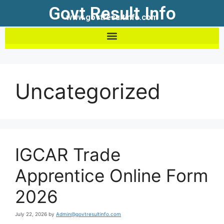
Govt Result Info
www.govtresultinfo.com
Uncategorized
IGCAR Trade
Apprentice Online Form
2026
July 22, 2026
by
Admin@govtresultinfo.com