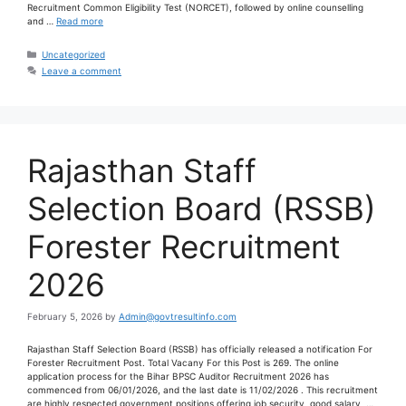
Recruitment Common Eligibility Test (NORCET), followed by online counselling
and …
Read more
Uncategorized
Leave a comment
Rajasthan Staff
Selection Board (RSSB)
Forester Recruitment
2026
February 5, 2026
by
Admin@govtresultinfo.com
Rajasthan Staff Selection Board (RSSB) has officially released a notification For
Forester Recruitment Post. Total Vacany For this Post is 269. The online
application process for the Bihar BPSC Auditor Recruitment 2026 has
commenced from 06/01/2026, and the last date is 11/02/2026 . This recruitment
are highly respected government positions offering job security, good salary, …