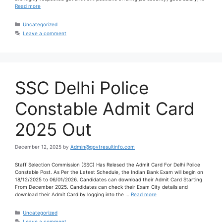
Read more
Uncategorized
Leave a comment
SSC Delhi Police
Constable Admit Card
2025 Out
December 12, 2025
by
Admin@govtresultinfo.com
Staff Selection Commission (SSC) Has Relesed the Admit Card For Delhi Police
Constable Post. As Per the Latest Schedule, the Indian Bank Exam will begin on
18/12/2025 to 06/01/2026. Candidates can download their Admit Card Starting
From December 2025. Candidates can check their Exam City details and
download their Admit Card by logging into the …
Read more
Uncategorized
Leave a comment