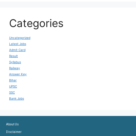
Categories
Uncategorized
Latest Jobs
Admit Card
Result
Syllabus
Railway
Answer Key
Bihar
UPSC
SSC
Bank Jobs
About Us
Disclaimer