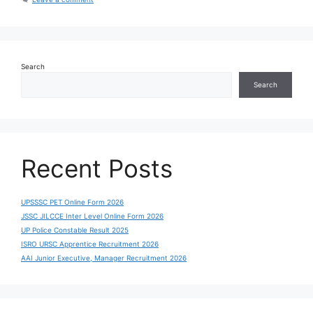
Search
Search
Recent Posts
UPSSSC PET Online Form 2026
JSSC JILCCE Inter Level Online Form 2026
UP Police Constable Result 2025
ISRO URSC Apprentice Recruitment 2026
AAI Junior Executive, Manager Recruitment 2026