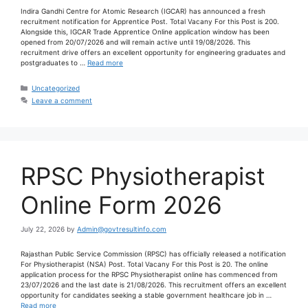
Indira Gandhi Centre for Atomic Research (IGCAR) has announced a fresh
recruitment notification for Apprentice Post. Total Vacany For this Post is 200.
Alongside this, IGCAR Trade Apprentice Online application window has been
opened from 20/07/2026 and will remain active until 19/08/2026. This
recruitment drive offers an excellent opportunity for engineering graduates and
postgraduates to …
Read more
Uncategorized
Leave a comment
RPSC Physiotherapist
Online Form 2026
July 22, 2026
by
Admin@govtresultinfo.com
Rajasthan Public Service Commission (RPSC) has officially released a notification
For Physiotherapist (NSA) Post. Total Vacany For this Post is 20. The online
application process for the RPSC Physiotherapist online has commenced from
23/07/2026 and the last date is 21/08/2026. This recruitment offers an excellent
opportunity for candidates seeking a stable government healthcare job in …
Read more