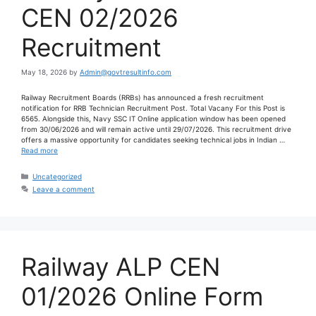
CEN 02/2026
Recruitment
May 18, 2026
by
Admin@govtresultinfo.com
Railway Recruitment Boards (RRBs) has announced a fresh recruitment
notification for RRB Technician Recruitment Post. Total Vacany For this Post is
6565. Alongside this, Navy SSC IT Online application window has been opened
from 30/06/2026 and will remain active until 29/07/2026. This recruitment drive
offers a massive opportunity for candidates seeking technical jobs in Indian …
Read more
Uncategorized
Leave a comment
Railway ALP CEN
01/2026 Online Form