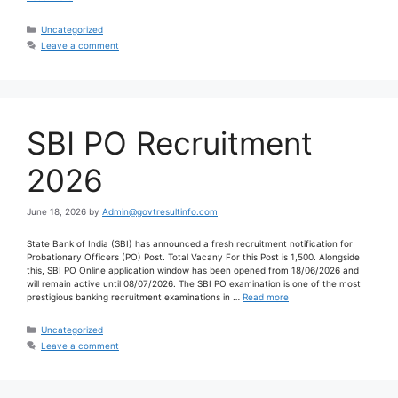
Uncategorized
Leave a comment
SBI PO Recruitment
2026
June 18, 2026
by
Admin@govtresultinfo.com
State Bank of India (SBI) has announced a fresh recruitment notification for
Probationary Officers (PO) Post. Total Vacany For this Post is 1,500. Alongside
this, SBI PO Online application window has been opened from 18/06/2026 and
will remain active until 08/07/2026. The SBI PO examination is one of the most
prestigious banking recruitment examinations in …
Read more
Uncategorized
Leave a comment