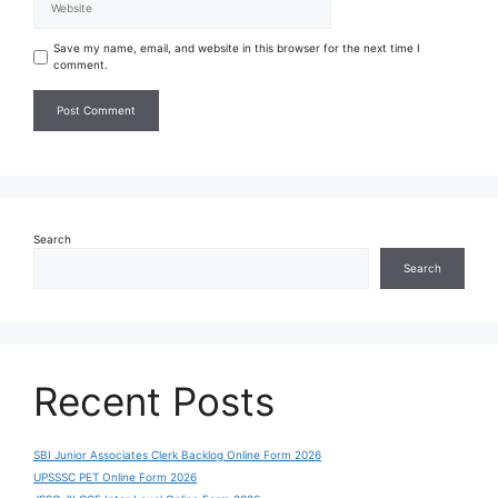
Save my name, email, and website in this browser for the next time I
comment.
Search
Search
Recent Posts
SBI Junior Associates Clerk Backlog Online Form 2026
UPSSSC PET Online Form 2026