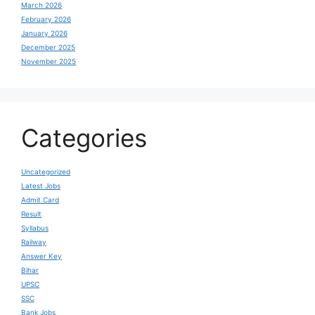
March 2026
February 2026
January 2026
December 2025
November 2025
Categories
Uncategorized
Latest Jobs
Admit Card
Result
Syllabus
Railway
Answer Key
Bihar
UPSC
SSC
Bank Jobs