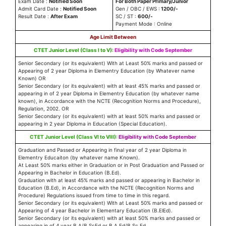
Exam Date :
Notified Soon
For Both Paper Primary/Junior
Admit Card Date :
Notified Soon
Gen / OBC / EWS :
1200/-
Result Date :
After Exam
SC / ST :
600/-
Payment Mode : Online
Age Limit Between
CTET Junior Level (
Class I to V
):
Eligibility with Code September
Senior Secondary (or its equivalent) With at Least 50% marks and passed or
Appearing of 2 year Diploma in Elementry Education (by Whatever name
Known) OR
Senior Secondary (or its equivalent) with at least 45% marks and passed or
appearing in of 2 year Diploma in Elementry Education (by whatever name
known), in Accordance with the NCTE (Recognition Norms and Procedure),
Regulation, 2002. OR
Senior Secondary (or its equivalent) with at least 50% marks and passed or
appearing in 2 year Diploma in Education (Special Education).
CTET Junior Level (Class VI to VIII):
Eligibility with Code September
Graduation and Passed or Appearing in final year of 2 year Diploma in
Elementry Educaiton (by whatever name Known).
At Least 50% marks either in Graduation or in Post Graduation and Passed or
Appearing in Bachelor in Education (B.Ed).
Graduation with at least 45% marks and passed or appearing in Bachelor in
Education (B.Ed), in Accordance with the NCTE (Recognition Norms and
Procedure) Regulations issued from time to time in this regard.
Senior Secondary (or its equivalent) With at Least 50% marks and passed or
Appearing of 4 year Bachelor in Elementary Education (B.ElEd).
Senior Secondary (or its equivalent) with at least 50% marks and passed or
appearing in of 4 year B.A/B.ScEd or B.A.Ed/B.Sc.Ed.