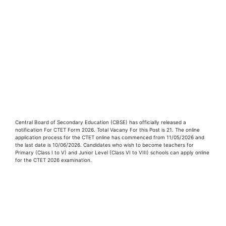
Central Board of Secondary Education (CBSE) has officially released a
notification For CTET Form 2026. Total Vacany For this Post is 21. The online
application process for the CTET online has commenced from 11/05/2026 and
the last date is 10/06/2026. Candidates who wish to become teachers for
Primary (Class I to V) and Junior Level (Class VI to VIII) schools can apply online
for the CTET 2026 examination.