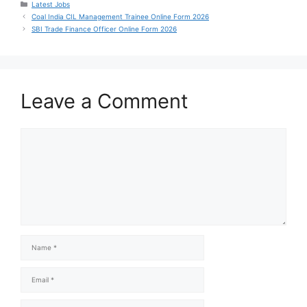
Latest Jobs
Coal India CIL Management Trainee Online Form 2026
SBI Trade Finance Officer Online Form 2026
Leave a Comment