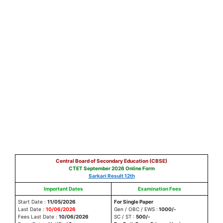
Central Board of Secondary Education (CBSE)
CTET September 2026 Online Form
Sarkari Result 12th
Important Dates
Examination Fees
Start Date :
11/05/2026
For Single Paper
Last Date :
10/06/2026
Gen / OBC / EWS :
1000/-
Fees Last Date :
10/06/2026
SC / ST :
500/-