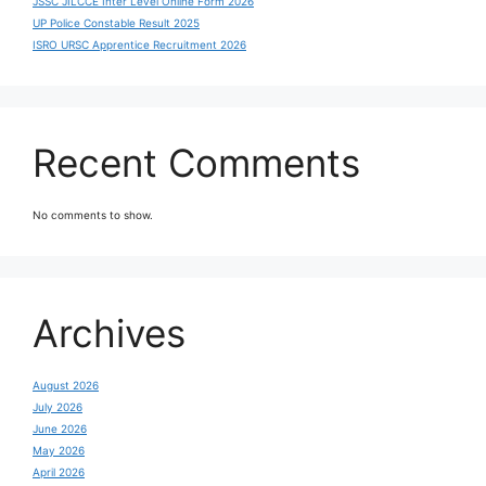
JSSC JILCCE Inter Level Online Form 2026
UP Police Constable Result 2025
ISRO URSC Apprentice Recruitment 2026
Recent Comments
No comments to show.
Archives
August 2026
July 2026
June 2026
May 2026
April 2026