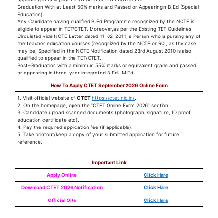
Graduation With at Least 50% marks and Passed or Appearingin B.Ed (Special
Education).
Any Candidate having qualified B.Ed Programme recognized by the NCTE is
eligible to appear in TET/CTET. Moreover,as per the Existing TET Guidelines
Circulated vide NCTE Latter dated 11-02-2011, a Person who is pursing any of
the teacher education courses (recognized by the NCTE or RCI, as the case
may be) Specified in the NCTE Notification dated 23rd August 2010 is also
qualified to appear in the TET/CTET.
Post-Graduation with a minimum 55% marks or equivalent grade and passed
or appearing in three-year integrated B.Ed.-M.Ed.
How To Apply CTET September 2026 Online Form
1. Visit official website of
CTET
https://ctet.nic.in/
.
2. On the homepage, open the “CTET Online Form 2026” section..
3. Candidate upload scanned documents (photograph, signature, ID proof,
education certificate etc).
4. Pay the required application fee (if applicable).
5. Take printout/keep a copy of your submitted application for future
reference.
Important Link
Apply Online
Click Hare
Download CTET 2026 Notification
Click Hare
Official Site
Click Hare