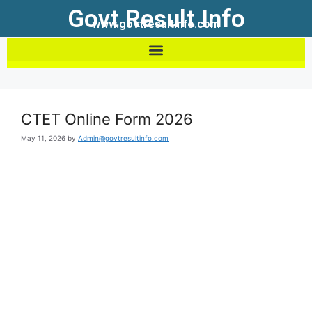
Govt Result Info
www.govtresultinfo.com
CTET Online Form 2026
May 11, 2026
by
Admin@govtresultinfo.com