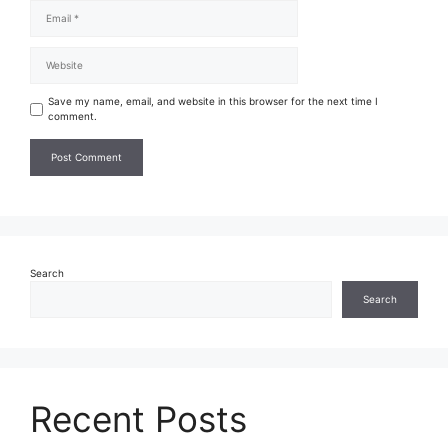
Save my name, email, and website in this browser for the next time I
comment.
Search
Search
Recent Posts