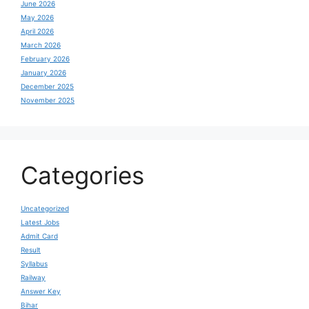
June 2026
May 2026
April 2026
March 2026
February 2026
January 2026
December 2025
November 2025
Categories
Uncategorized
Latest Jobs
Admit Card
Result
Syllabus
Railway
Answer Key
Bihar