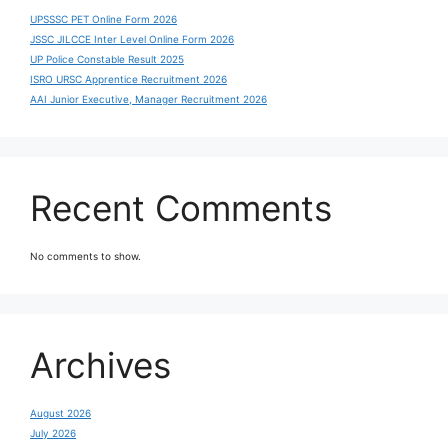
UPSSSC PET Online Form 2026
JSSC JILCCE Inter Level Online Form 2026
UP Police Constable Result 2025
ISRO URSC Apprentice Recruitment 2026
AAI Junior Executive, Manager Recruitment 2026
Recent Comments
No comments to show.
Archives
August 2026
July 2026