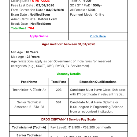
Closing Date :
01/01/2026
Tech-A :
600/-
Fees Last Date :
03/01/2026
SC / ST / PwD :
500/-
Form Correction Date :
04/01/2026
All Female :
500/-
Exam Date :
Notified Soon
Payment Mode : Online
Admit Card Date :
Before Exam
Result Date :
Notified Soon
Total Post
:
764
Apply Online
Click Hare
Age Limit born between 01/01/2026
Min Age :
18 Years
Max Age :
28 Years
Age relaxations apply as per Government of India rules for reserved
categories (e.g., SC/ST, OBC, PwBD, Ex-Servicemen).
Vacancy Details
Post Name
Total Post
Education Qualifications
Technician-A (Tech-A)
203
Candidate Must Have Class 10th pass
with ITI certificate in relevant trade..
Senior Technical
561
Candidate Must Have Diploma or
Assistant-B (STA-B)
B.Sc. degree in Engineering/Science
from a recognized institution.
DRDO CEPTAM-11 Service Pay Scale
Technician-A (Tech-A)
Pay Level2, ₹19,900 – ₹63,200 per month
Senior Technical