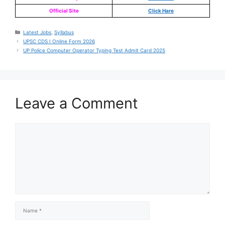
Official Site
Click Hare
Latest Jobs
,
Syllabus
UPSC CDS I Online Form 2026
UP Police Computer Operator Typing Test Admit Card 2025
Leave a Comment