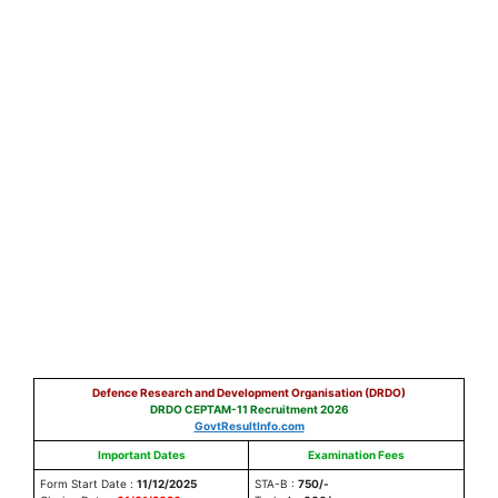
Defence Research and Development Organisation (DRDO)
DRDO CEPTAM-11 Recruitment 2026
GovtResultInfo.com
Important Dates
Examination Fees
Form Start Date :
11/12/2025
STA-B :
750/-