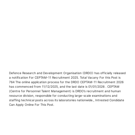
Defence Research and Development Organisation (DRDO) has officially released
a notification For CEPTAM-11 Recruitment 2025. Total Vacany For this Post is
764 The online application process for the DRDO CEPTAM-11 Recruitment 2026
has commenced from 11/12/2025, and the last date is 01/01/2026 . CEPTAM
(Centre for Personnel Talent Management) is DRDO’s recruitment and human
resource division, responsible for conducting large-scale examinations and
staffing technical posts across its laboratories nationwide., Intrested Condidate
Can Apply Online For This Post.