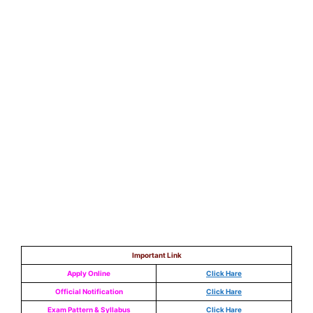
Important Link
Apply Online
Click Hare
Official Notification
Click Hare
Exam Pattern & Syllabus
Click Hare