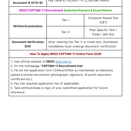
Pay Level 6, ₹35,400 – ₹1,12,400 per month
Assistant-B (STA-B)
DRDO CEPTAM-11 Recruitment
Selection Process & Exam Pattern
Computer Based Test
Tier-I
(CBT)
Written Examination
Post-Specific Test /
Tier-II
Trade / Skill Test
Document Verification
After clearing the Tier-II or trade test, shortlisted
(DV)
candidates must undergo document verification
How To Apply DRDO CEPTAM-11 Online Form 2026
1. Visit official website of
DRDO
drdo.gov.in
.
2. On the homepage “
CEPTAM-11 Recruitment link
“.
3. Fill out the application form (Online/Offline as mentioned) as indicated,
upload scanned documents (photograph, signature, ID proof, education
certificate etc).
4. Pay the required application fee (if applicable).
5. Take printout/keep a copy of your submitted application for future
reference.