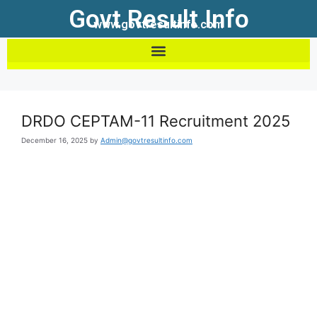
Govt Result Info
www.govtresultinfo.com
DRDO CEPTAM-11 Recruitment 2025
December 16, 2025
by
Admin@govtresultinfo.com