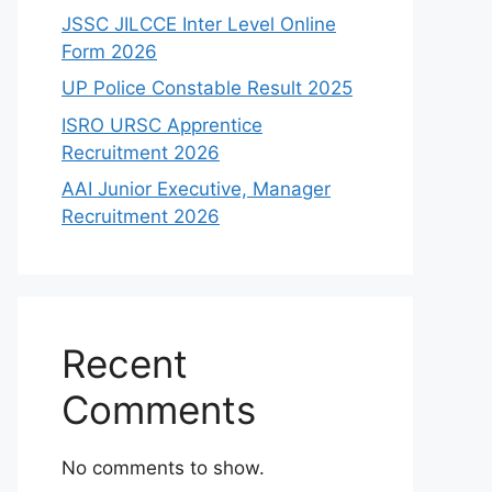
JSSC JILCCE Inter Level Online
Form 2026
UP Police Constable Result 2025
ISRO URSC Apprentice
Recruitment 2026
AAI Junior Executive, Manager
Recruitment 2026
Recent
Comments
No comments to show.