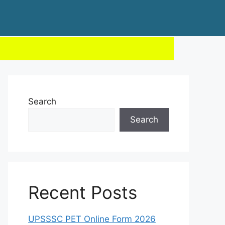
Search
Search
Recent Posts
UPSSSC PET Online Form 2026