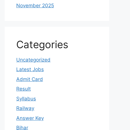
November 2025
Categories
Uncategorized
Latest Jobs
Admit Card
Result
Syllabus
Railway
Answer Key
Bihar