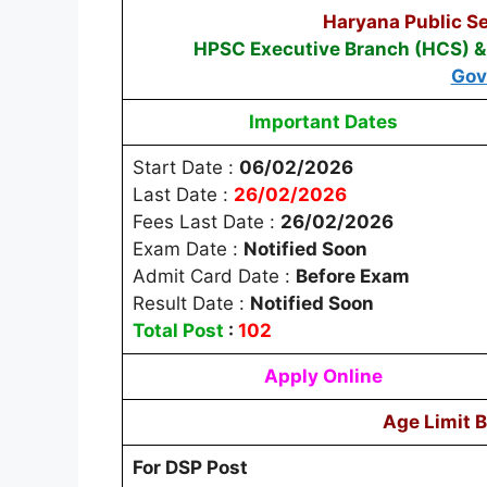
Haryana Public S
HPSC Executive Branch (HCS) & 
Gov
Important Dates
Start Date :
06/02/2026
Last Date :
26/02/2026
Fees Last Date :
26/02/2026
Exam Date :
Notified Soon
Admit Card Date :
Before Exam
Result Date :
Notified Soon
Total Post
:
102
Apply Online
Age Limit 
For DSP Post