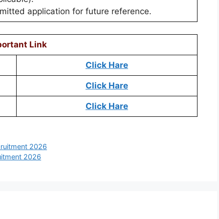
itted application for future reference.
ortant Link
Click Hare
Click Hare
Click Hare
ruitment 2026
uitment 2026