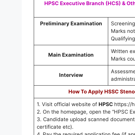
HPSC Executive Branch (HCS) & Othe
Preliminary Examination
Screening
Marks not 
Qualifying
Written e
Main Examination
Marks cou
Assessmen
Interview
administr
How To Apply HSSC Steno
1. Visit official website of
HPSC
https://h
2. On the homepage, open the “HPSC Exe
3. Candidate upload scanned documents 
certificate etc).
4. Pay the required application fee (if ap