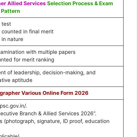
r Allied Services
Selection Process & Exam
Pattern
 test
counted in final merit
 in nature
xamination with multiple papers
nted for merit ranking
t of leadership, decision-making, and
ative aptitude
grapher Various Online Form 2026
psc.gov.in/.
cutive Branch & Allied Services 2026”.
(photograph, signature, ID proof, education
plicable).