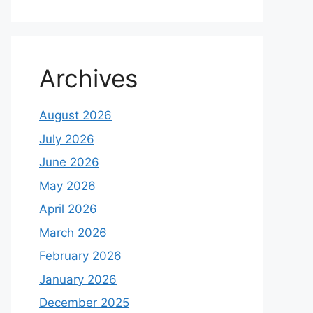
Archives
August 2026
July 2026
June 2026
May 2026
April 2026
March 2026
February 2026
January 2026
December 2025