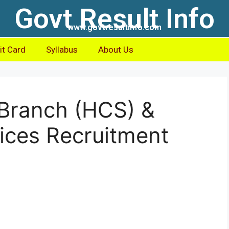
Govt Result Info
www.govtresultinfo.com
t Card
Syllabus
About Us
Branch (HCS) &
vices Recruitment