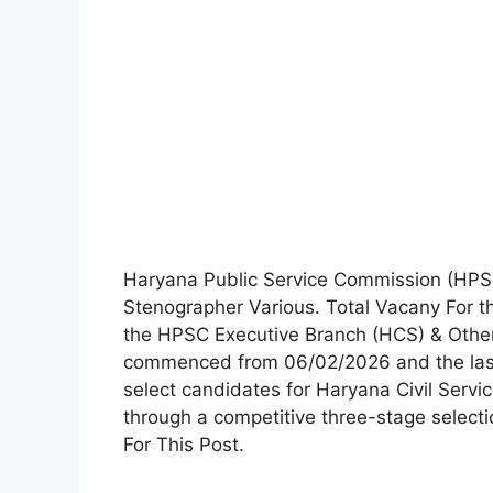
Haryana Public Service Commission (HPSC) 
Stenographer Various. Total Vacany For thi
the HPSC Executive Branch (HCS) & Other
commenced from 06/02/2026 and the last 
select candidates for Haryana Civil Servi
through a competitive three-stage select
For This Post.