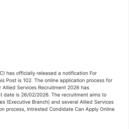
has officially released a notification For
s Post is 102. The online application process for
 Allied Services Recruitment 2026 has
date is 26/02/2026. The recruitment aims to
ces (Executive Branch) and several Allied Services
ion process, Intrested Condidate Can Apply Online