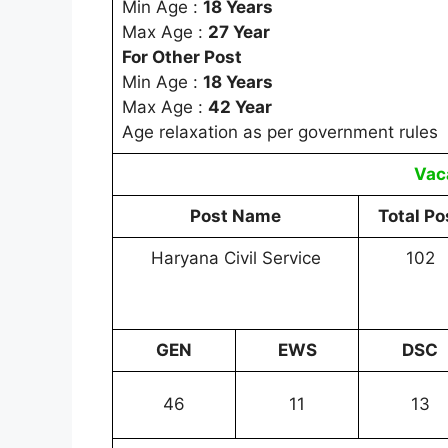
Min Age :
18 Years
Max Age :
27 Year
For Other Post
Min Age :
18 Years
Max Age :
42 Year
Age relaxation as per government rules
Vac
Post Name
Total Po
Haryana Civil Service
102
GEN
EWS
DSC
46
11
13