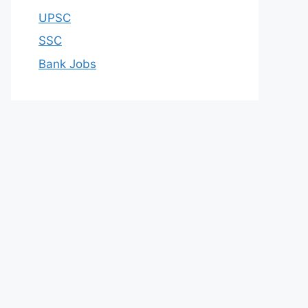
UPSC
SSC
Bank Jobs