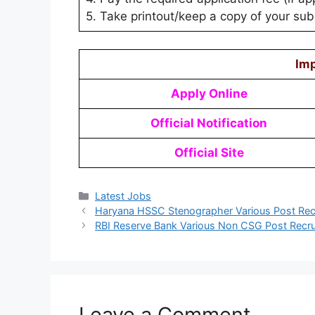
5. Take printout/keep a copy of your subm
Imp
Apply Online
Official Notification
Official Site
Latest Jobs
Haryana HSSC Stenographer Various Post Rec
RBI Reserve Bank Various Non CSG Post Recr
Leave a Comment