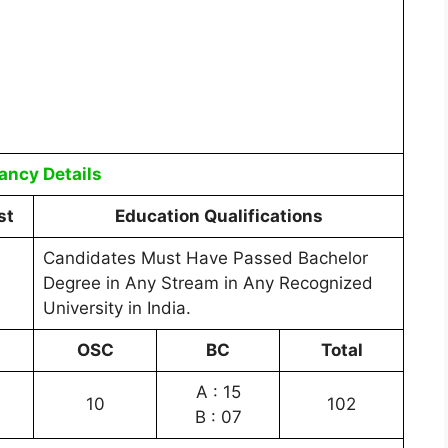
ancy Details
st
Education Qualifications
Candidates Must Have Passed Bachelor
Degree in Any Stream in Any Recognized
University in India.
OSC
BC
Total
A : 15
10
102
B : 07