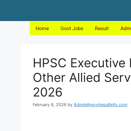
Home
Govt Jobs
Result
Admi
HPSC Executive 
Other Allied Ser
2026
February 8, 2026
by
Admin@govtresultinfo.com