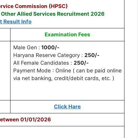
ervice Commission (HPSC)
Other Allied Services Recruitment 2026
t Result Info
Examination Fees
Male Gen :
1000/-
Haryana Reserve Category :
250/-
All Female Candidates :
250/-
Payment Mode : Online ( can be paid online
via net banking, credit/debit cards, etc. )
Click Hare
Between 01/01/2026