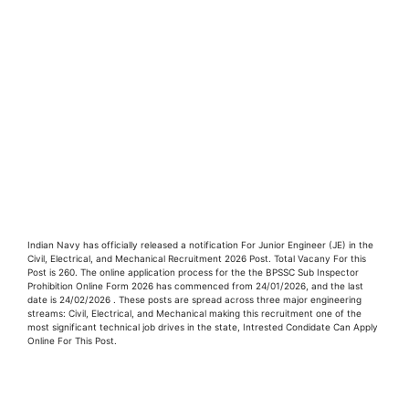
Indian Navy has officially released a notification For Junior Engineer (JE) in the
Civil, Electrical, and Mechanical Recruitment 2026 Post. Total Vacany For this
Post is 260. The online application process for the the BPSSC Sub Inspector
Prohibition Online Form 2026 has commenced from 24/01/2026, and the last
date is 24/02/2026 . These posts are spread across three major engineering
streams: Civil, Electrical, and Mechanical making this recruitment one of the
most significant technical job drives in the state, Intrested Condidate Can Apply
Online For This Post.