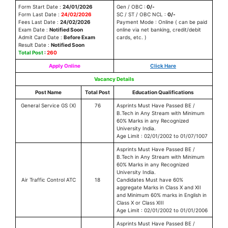
Form Start Date :
24/01/2026
Gen / OBC :
0/-
Form Last Date :
24/02/2026
SC / ST / OBC NCL :
0/-
Fees Last Date :
24/02/2026
Payment Mode : Online ( can be paid
Exam Date :
Notified Soon
online via net banking, credit/debit
Admit Card Date :
Before Exam
cards, etc. )
Result Date :
Notified Soon
Total Post
:
260
Apply Online
Click Hare
Vacancy Details
Post Name
Total Post
Education Qualifications
General Service GS (X)
76
Asprints Must Have Passed BE /
B.Tech in Any Stream with Minimum
60% Marks in any Recognized
University India.
Age Limit : 02/01/2002 to 01/07/1007
Asprints Must Have Passed BE /
B.Tech in Any Stream with Minimum
60% Marks in any Recognized
University India.
Air Traffic Control ATC
18
Candidates Must have 60%
aggregate Marks in Class X and XII
and Minimum 60% marks in English in
Class X or Class XIII
Age Limit : 02/01/2002 to 01/01/2006
Asprints Must Have Passed BE /