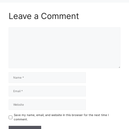
Leave a Comment
Save my name, email, and website in this browser for the next time I
comment.