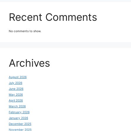
Recent Comments
No comments to show.
Archives
August 2026
July 2026
June 2026
May 2026
April 2026
March 2026
February 2026
January 2026
December 2025
November 2025