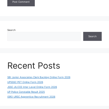
Search
Search
Recent Posts
SBI Junior Associates Clerk Backlog Online Form 2026
UPSSSC PET Online Form 2026
JSSC JILCCE Inter Level Online Form 2026
UP Police Constable Result 2025
ISRO URSC Apprentice Recruitment 2026