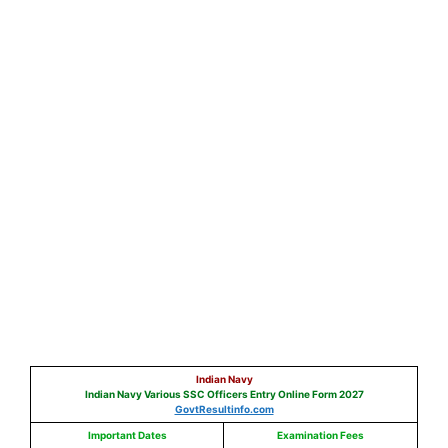
Indian Navy
Indian Navy Various SSC Officers Entry Online Form 2027
GovtResultinfo.com
Important Dates
Exam
ination
Fees