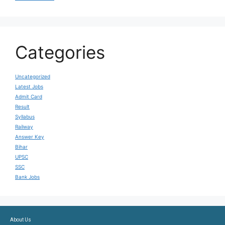
Categories
Uncategorized
Latest Jobs
Admit Card
Result
Syllabus
Railway
Answer Key
Bihar
UPSC
SSC
Bank Jobs
About Us