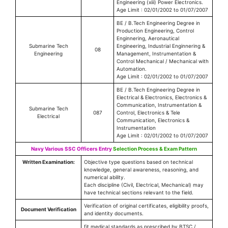
Engineering (xiii) Power Electronics.
Age Limit : 02/01/2002 to 01/07/2007
BE / B.Tech Engineering Degree in
Production Engineering, Control
Enginnering, Aeronautical
Submarine Tech
Engineering, Industrial Enginnering &
08
Engineering
Management, Instrumentation &
Control Mechanical / Mechanical with
Automation.
Age Limit : 02/01/2002 to 01/07/2007
BE / B.Tech Engineering Degree in
Electrical & Electronics, Electronics &
Communication, Instrumentation &
Submarine Tech
087
Control, Electronics & Tele
Electrical
Communication, Electronics &
Instrumentation
Age Limit : 02/01/2002 to 01/07/2007
Navy Various SSC Officers Entry
Selection Process & Exam Pattern
Written Examination:
Objective type questions based on technical
knowledge, general awareness, reasoning, and
numerical ability.
Each discipline (Civil, Electrical, Mechanical) may
have technical sections relevant to the field.
Verification of original certificates, eligibility proofs,
Document Verification
and identity documents.
fit medical standards as prescribed by BTSC /