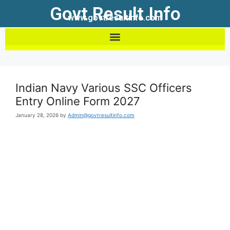
Govt Result Info
www.govtresultinfo.com
Indian Navy Various SSC Officers
Entry Online Form 2027
January 28, 2026
by
Admin@govtresultinfo.com