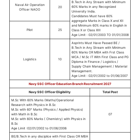
B.Tech in Any Stream with Minimum
Naval Air Operation
60% Marks in any Recognized
20
Officer NAOO
University India.
Candidates Must have 60%
aggregate Marks in Class X and XII
and Minimum 60% marks in English in
Pilot
25
Class X or Class XIII
Age Limit : 02/01/2003 TO 01/01/2008
Asprints Must Have Passed BE /
B.Tech in Any Stream with Minimum
60% Marks OR MBA with Frst Class
MCA / M.Sc IT With First Class and PG
Logistics
10
Diploma in Finance / Logistics /
Supply Chain Management / Material
Management.
Age Limit : 02/01/2002 to 01/06/2007
Navy SSC Officer Education Branch Recruitment 2027
Navy SSC Officer Eligibility
Total Post
M.Sc With 60% Marks (Maths/Operational
Research with Physics in B.Sc
M.Sc with 60^ Marks (Physics / Applied Physics)
with Math in B.Sc
07
M.Sc with 60% Marks ( Chemistry) with Physics in
B.Sc
Age Limit :02/01/2002 to 01/06/2006
BE/B.Tech in any disciplice with First Class OR MBA