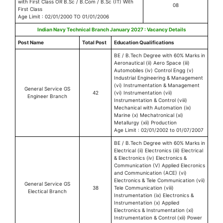
with First Class OR B.Sc / B.Com / B.Sc (IT) With
08
First Class
Age Limit : 02/01/2000 TO 01/01/2006
Indian Navy Technical Branch January 2027 : Vacancy Details
Post Name
Total Post
Education Qualifications
BE / B.Tech Degree with 60% Marks in
Aeronautical (ii) Aero Space (iii)
Automobiles (iv) Control Engg (v)
Industrial Engineering & Management
(vi) Instrumentation & Management
General Service GS
42
(vi) Instrumentation (vii)
Engineer Branch
Instrumentation & Control (viii)
Mechanical with Automation (ix)
Marine (x) Mechatronical (xi)
Metallurgy (xii) Production
Age Limit : 02/01/2002 to 01/07/2007
BE / B.Tech Degree with 60% Marks in
Electrical (ii) Electronics (iii) Electrical
& Electronics (iv) Electronics &
Communication (V) Applied Elecronics
and Communication (ACE) (vi)
Electronics & Tele Communication (vii)
General Service GS
38
Tele Communication (viii)
Electical Branch
Instrumentation (ix) Electronics &
Instrumentation (x) Applied
Electronics & Instrumentation (xi)
Instrumentation & Control (xii) Power