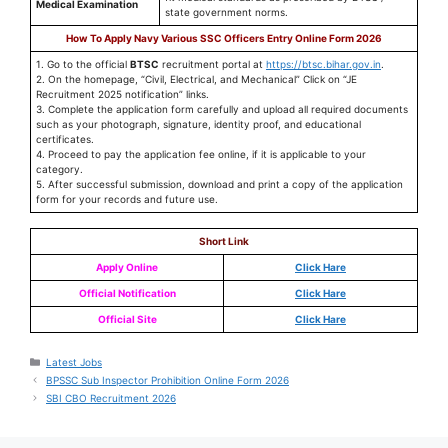
Medical Examination
state government norms.
How To Apply Navy Various SSC Officers Entry Online Form 2026
1. Go to the official
BTSC
recruitment portal at
https://btsc.bihar.gov.in
.
2. On the homepage, “Civil, Electrical, and Mechanical” Click on “JE
Recruitment 2025 notification” links.
3. Complete the application form carefully and upload all required documents
such as your photograph, signature, identity proof, and educational
certificates.
4. Proceed to pay the application fee online, if it is applicable to your
category.
5. After successful submission, download and print a copy of the application
form for your records and future use.
Short Link
Apply Online
Click Hare
Official Notification
Click Hare
Official Site
Click Hare
Latest Jobs
BPSSC Sub Inspector Prohibition Online Form 2026
SBI CBO Recruitment 2026