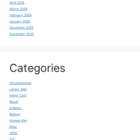
April 2026
March 2026
February 2026
January 2026
December 2025
November 2025
Categories
Uncategorized
Latest Jobs
Admit Card
Result
Syllabus
Railway
Answer Key
Bihar
UPSC
SSC