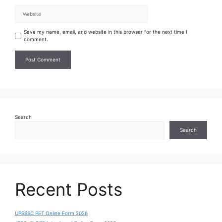
Save my name, email, and website in this browser for the next time I
comment.
Search
Search
Recent Posts
UPSSSC PET Online Form 2026