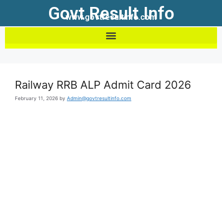
Govt Result Info
www.govtresultinfo.com
Railway RRB ALP Admit Card 2026
February 11, 2026
by
Admin@govtresultinfo.com