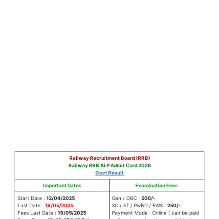
Railway Recruitment Board (RRB)
Railway RRB ALP Admit Card 2026
Govt Result
Important Dates
Examination Fees
Start Date :
12/04/2025
Gen / OBC :
500/-
Last Date :
19/05/2025
SC / ST / PwBD / EWS :
250/-
Fees Last Date :
19/05/2025
Payment Mode : Online ( can be paid