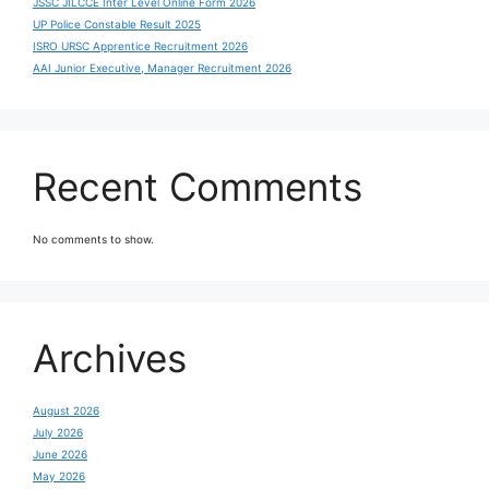
JSSC JILCCE Inter Level Online Form 2026
UP Police Constable Result 2025
ISRO URSC Apprentice Recruitment 2026
AAI Junior Executive, Manager Recruitment 2026
Recent Comments
No comments to show.
Archives
August 2026
July 2026
June 2026
May 2026