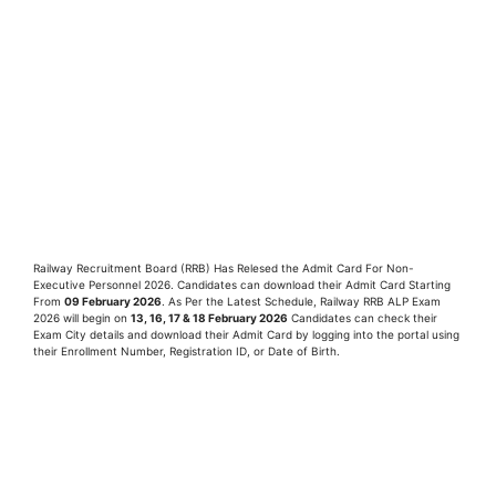
Railway Recruitment Board (RRB) Has Relesed the Admit Card For Non-
Executive Personnel 2026. Candidates can download their Admit Card Starting
From
09
February
2026
. As Per the Latest Schedule, Railway RRB ALP Exam
2026 will begin on
13, 16, 17 & 18 February 2026
Candidates can check their
Exam City details and download their Admit Card by logging into the portal using
their Enrollment Number, Registration ID, or Date of Birth.