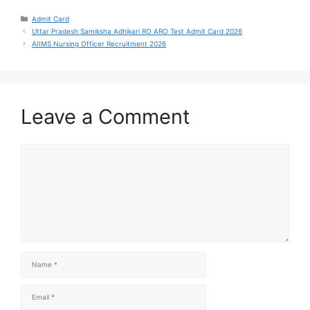
Admit Card
Uttar Pradesh Samiksha Adhikari RO ARO Test Admit Card 2026
AIIMS Nursing Officer Recruitment 2026
Leave a Comment