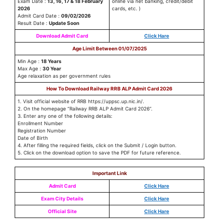
Exam Date :
13, 16, 17 & 18 February
online via net banking, credit/debit
2026
cards, etc. )
Admit Card Date :
09/02/2026
Result Date :
Update Soon
Download Admit Card
Click Hare
Age Limit Between 01/07/2025
Min Age :
18 Years
Max Age :
30 Year
Age relaxation as per government rules
How To Download Railway RRB ALP Admit Card 2026
1. Visit official website of RRB https://uppsc.up.nic.in/.
2. On the homepage “Railway RRB ALP Admit Card 2026”.
3. Enter any one of the following details:
Enrollment Number
Registration Number
Date of Birth
4. After filling the required fields, click on the Submit / Login button.
5. Click on the download option to save the PDF for future reference.
Important Link
Admit Card
Click Hare
Exam City Details
Click Hare
Official Site
Click Hare