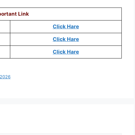
ortant Link
Click Hare
Click Hare
Click Hare
 2026