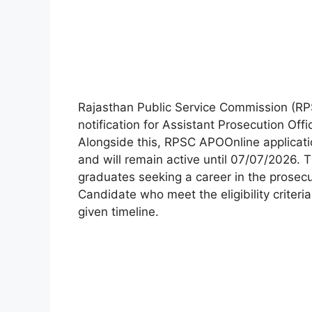
Rajasthan Public Service Commission (RP
notification for Assistant Prosecution Offi
Alongside this, RPSC APOOnline applica
and will remain active until 07/07/2026. T
graduates seeking a career in the prosec
Candidate who meet the eligibility criteria
given timeline.