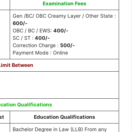
Examination Fees
Gen /BC/ OBC Creamy Layer / Other State :
600/-
OBC / BC / EWS:
400/-
SC / ST :
400/-
Correction Charge :
500/-
Payment Mode : Online
Limit Between
cation Qualifications
st
Education Qualifications
Bachelor Degree in Law (LLB) From any