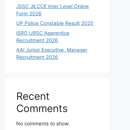
JSSC JILCCE Inter Level Online
Form 2026
UP Police Constable Result 2025
ISRO URSC Apprentice
Recruitment 2026
AAI Junior Executive, Manager
Recruitment 2026
Recent
Comments
No comments to show.