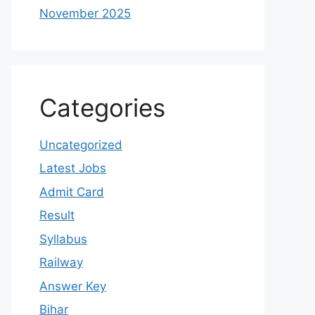
November 2025
Categories
Uncategorized
Latest Jobs
Admit Card
Result
Syllabus
Railway
Answer Key
Bihar