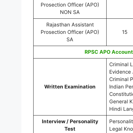
Prosection Officer (APO)
NON SA
Rajasthan Assistant
Prosection Officer (APO)
15
SA
RPSC APO Accounta
Criminal 
Evidence 
Criminal 
Written Examination
Indian Pe
Constitut
General 
Hindi La
Interview / Personality
Personali
Test
Legal Kno