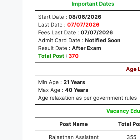
Important Dates
Start Date :
08/06/2026
Last Date :
07/07/2026
Fees Last Date :
07/07/2026
Admit Card Date :
Notified Soon
Result Date :
After Exam
Total Post
:
370
Age 
Min Age :
21 Years
Max Age :
40 Years
Age relaxation as per government rules
Vacancy
Edu
Post Name
Total Po
Rajasthan Assistant
355