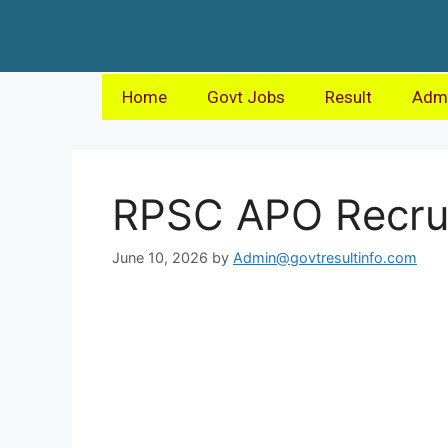
Home
Govt Jobs
Result
Admi
RPSC APO Recru
June 10, 2026
by
Admin@govtresultinfo.com