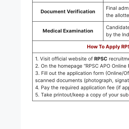
Final admi
Document Verification
the allott
Candidate
Medical Examination
by the In
How To Apply RP
1. Visit official website of
RPSC
recruitme
2. On the homepage “RPSC APO Online F
3. Fill out the application form (Online/
scanned documents (photograph, signature
4. Pay the required application fee (if ap
5. Take printout/keep a copy of your subm