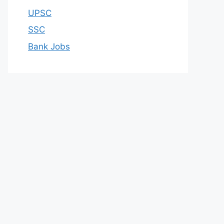
UPSC
SSC
Bank Jobs