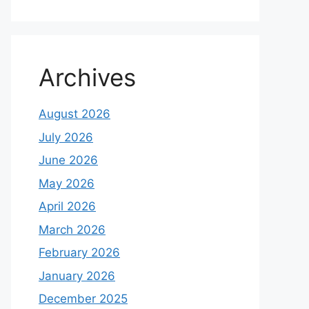
Archives
August 2026
July 2026
June 2026
May 2026
April 2026
March 2026
February 2026
January 2026
December 2025