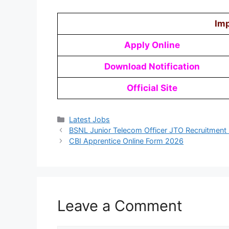
Imp
Apply Online
Download Notification
Official Site
Latest Jobs
BSNL Junior Telecom Officer JTO Recruitment
CBI Apprentice Online Form 2026
Leave a Comment