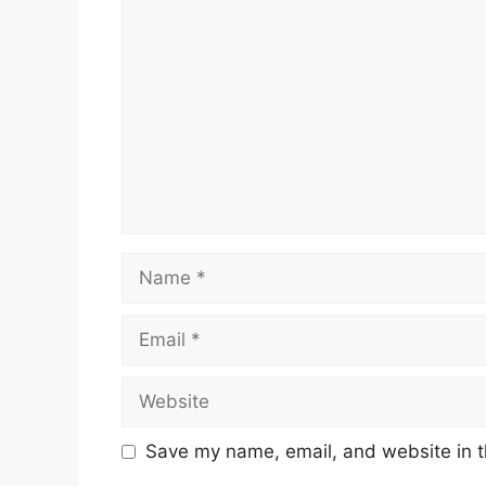
Save my name, email, and website in t