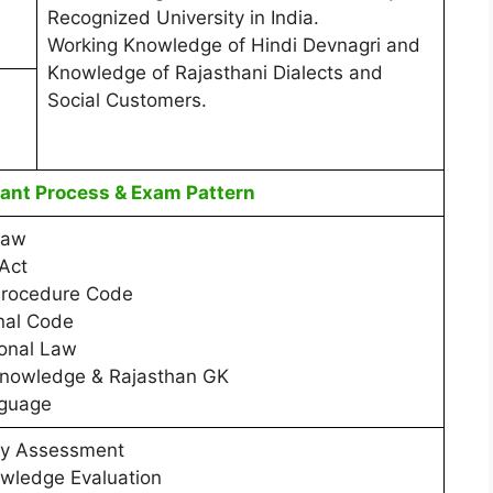
Recognized University in India.
Working Knowledge of Hindi Devnagri and
Knowledge of Rajasthani Dialects and
Social Customers.
nt Process & Exam Pattern
Law
Act
Procedure Code
nal Code
ional Law
Knowledge & Rajasthan GK
nguage
ty Assessment
wledge Evaluation