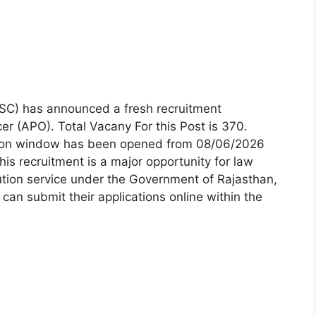
SC) has announced a fresh recruitment
cer (APO). Total Vacany For this Post is 370.
tion window has been opened from 08/06/2026
his recruitment is a major opportunity for law
ution service under the Government of Rajasthan,
 can submit their applications online within the