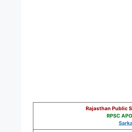
Rajasthan Public 
RPSC APO 
Sarka