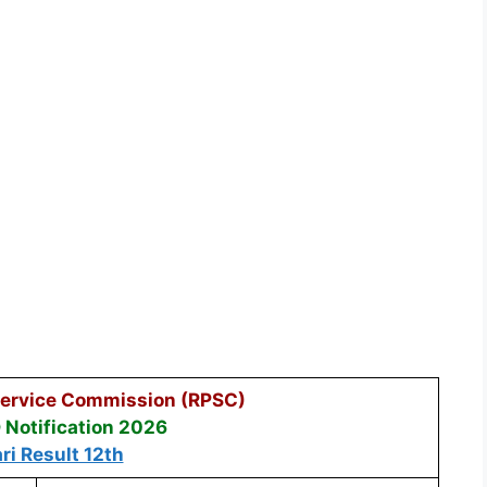
Service Commission (RPSC)
Notification 2026
ri Result 12th