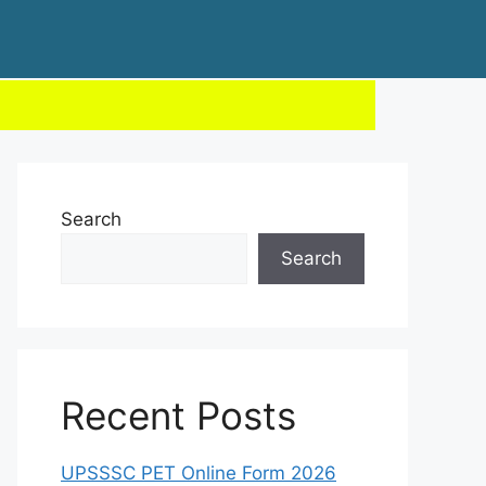
Search
Search
Recent Posts
UPSSSC PET Online Form 2026