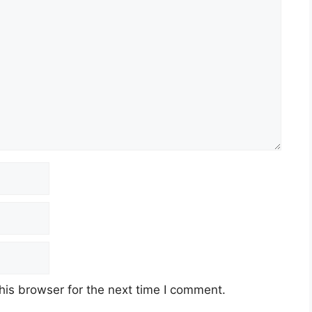
his browser for the next time I comment.