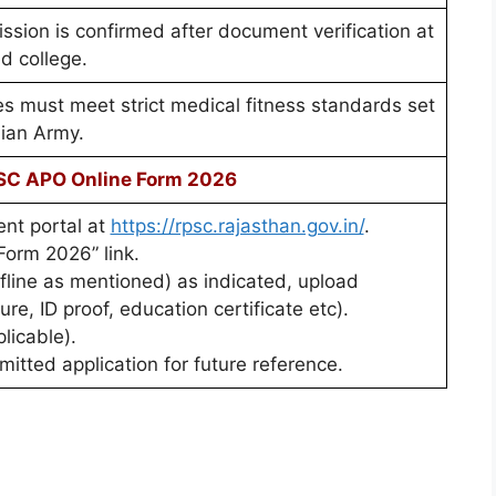
ssion is confirmed after document verification at
ed college.
s must meet strict medical fitness standards set
dian Army.
SC APO Online Form 2026
nt portal at
https://rpsc.rajasthan.gov.in/
.
orm 2026” link.
Offline as mentioned) as indicated, upload
, ID proof, education certificate etc).
plicable).
itted application for future reference.