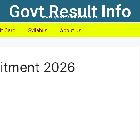
Govt Result Info
www.govtresultinfo.com
t Card
Syllabus
About Us
itment 2026