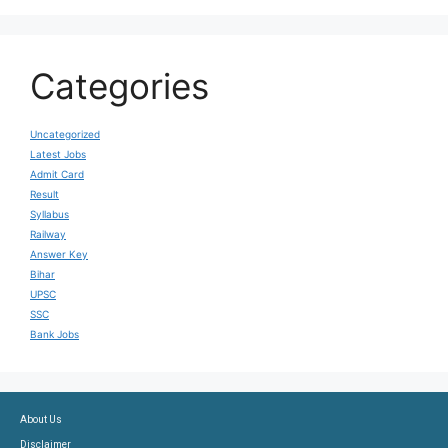
Categories
Uncategorized
Latest Jobs
Admit Card
Result
Syllabus
Railway
Answer Key
Bihar
UPSC
SSC
Bank Jobs
About Us
Disclaimer