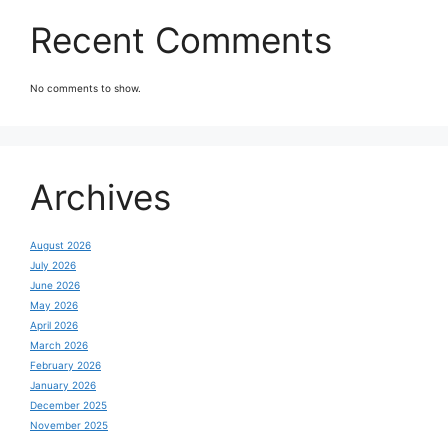
Recent Comments
No comments to show.
Archives
August 2026
July 2026
June 2026
May 2026
April 2026
March 2026
February 2026
January 2026
December 2025
November 2025