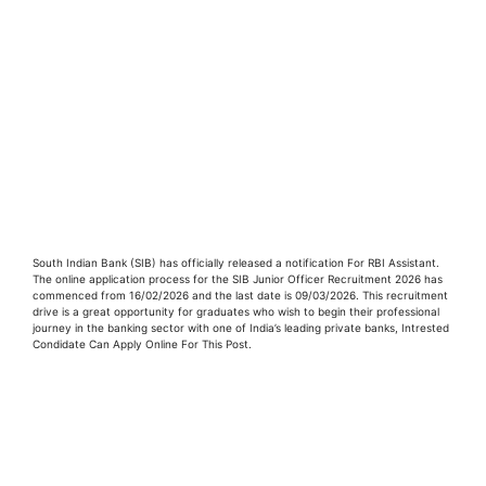
South Indian Bank (SIB) has officially released a notification For RBI Assistant.
The online application process for the SIB Junior Officer Recruitment 2026 has
commenced from 16/02/2026 and the last date is 09/03/2026. This recruitment
drive is a great opportunity for graduates who wish to begin their professional
journey in the banking sector with one of India’s leading private banks, Intrested
Condidate Can Apply Online For This Post.