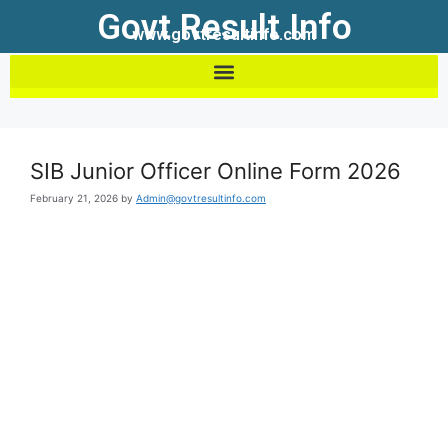
Govt Result Info
www.govtresultinfo.com
SIB Junior Officer Online Form 2026
February 21, 2026
by
Admin@govtresultinfo.com