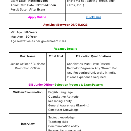
Exam Date :
Notified Soon
online via net banking, credit/debit
Admit Card Date :
Notified Soon
cards, etc. )
Result Date :
After Exam
Apply Online
Click Hare
Age Limit Between 01/01/2026
Min Age :
NA Years
Max Age :
30 Year
Age relaxation as per government rules
Vacancy Details
Post Name
Total Post
Education Qualifications
Junior Officer / Business
—
Candidates Must Have Passed
Promotion Officer
Bachelor Degree in Any Stream For
Any Recognized University in India.
2 Year Experience Required.
SIB Junior Officer
Selection Process & Exam Pattern
Written Examination
English Language
Quantitative Aptitude
Reasoning Ability
General Awareness (Banking)
Computer Knowledge
Subject knowledge
Teaching skills
Interview
Communication ability
Personality assessment