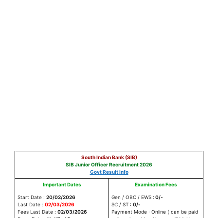
South Indian Bank (SIB)
SIB Junior Officer Recruitment 2026
Govt Result Info
Important Dates
Examination Fees
Start Date :
20/02/2026
Gen / OBC / EWS :
0/-
Last Date :
02/03/2026
SC / ST :
0/-
Fees Last Date :
02/03/2026
Payment Mode : Online ( can be paid