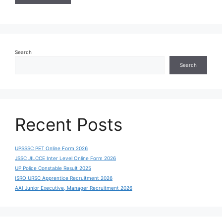
Search
Search
Recent Posts
UPSSSC PET Online Form 2026
JSSC JILCCE Inter Level Online Form 2026
UP Police Constable Result 2025
ISRO URSC Apprentice Recruitment 2026
AAI Junior Executive, Manager Recruitment 2026