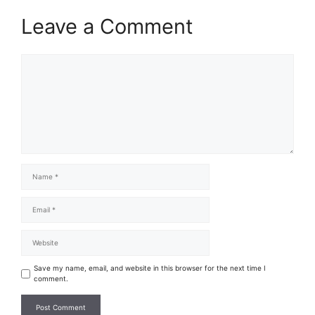
Leave a Comment
Save my name, email, and website in this browser for the next time I
comment.