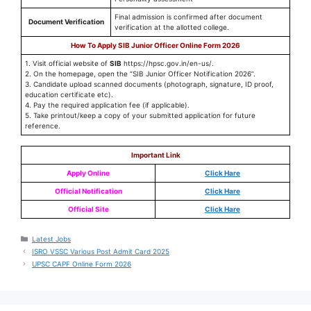
Final admission is confirmed after document
Document Verification
verification at the allotted college.
How To Apply SIB Junior Officer Online Form 2026
1. Visit official website of
SIB
https://hpsc.gov.in/en-us/.
2. On the homepage, open the “SIB Junior Officer Notification 2026”.
3. Candidate upload scanned documents (photograph, signature, ID proof,
education certificate etc).
4. Pay the required application fee (if applicable).
5. Take printout/keep a copy of your submitted application for future
reference.
Important Link
Apply Online
Click Hare
Official Notification
Click Hare
Official Site
Click Hare
Latest Jobs
ISRO VSSC Various Post Admit Card 2025
UPSC CAPF Online Form 2026