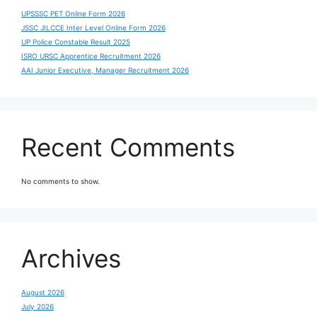
UPSSSC PET Online Form 2026
JSSC JILCCE Inter Level Online Form 2026
UP Police Constable Result 2025
ISRO URSC Apprentice Recruitment 2026
AAI Junior Executive, Manager Recruitment 2026
Recent Comments
No comments to show.
Archives
August 2026
July 2026