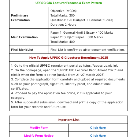
UPPSC GIC Lecturer Process & Exam Pattern
Objective (MCQs)
Preliminary
Total Marks: 300
Examination
Questions: 120 (Subject + General Studies)
Duration: 2 Hours
Paper 1: General Hindi & Essay – 100 Marks
Main Examination
Paper 2: Subject Paper – 300 Marks
Total Marks: 400
Final Merit List
Final List is confirmed after document verification.
How To Apply UPPSC GIC Lecturer Recruitment 2025
1. Go to the official
UPPSC
recruitment portal at https://uppsc.up.nic.in/.
2. On the homepage, open the “UPPSC GIC Lecturer Recruitment 2025” and
click it when the form is active (active from 21-27 March 2026).
3. Complete the application form carefully and upload all required documents
such as your photograph, signature, identity proof, and educational
certificates.
4. Proceed to pay the application fee online, if it is applicable to your
category.
5. After successful submission, download and print a copy of the application
form for your records and future use.
Important Link
Modify Form
Click Hare
Modify Form
Notice
Click Hare