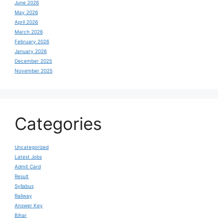
June 2026
May 2026
April 2026
March 2026
February 2026
January 2026
December 2025
November 2025
Categories
Uncategorized
Latest Jobs
Admit Card
Result
Syllabus
Railway
Answer Key
Bihar