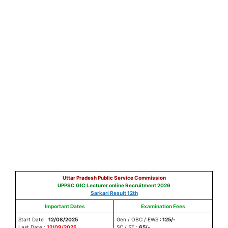
Uttar Pradesh Public Service Commission
UPPSC GIC Lecturer online Recruitment 2026
Sarkari Result 12th
Important Dates
Examination Fees
Start Date :
12/08/2025
Gen / OBC / EWS :
125/-
Last Date :
12/09/2025
SC / ST :
65/-