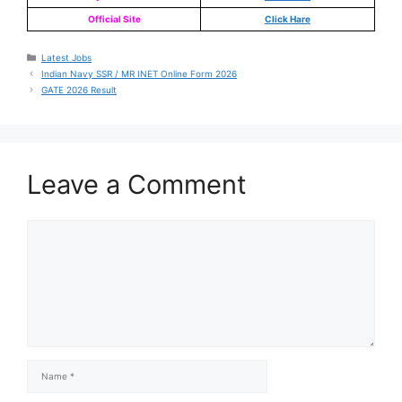
Official Site
Click Hare
Latest Jobs
Indian Navy SSR / MR INET Online Form 2026
GATE 2026 Result
Leave a Comment