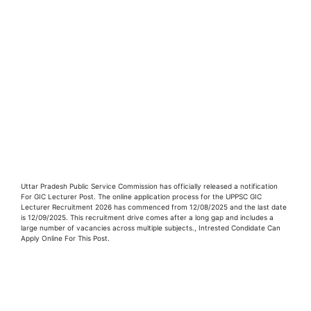
Uttar Pradesh Public Service Commission has officially released a notification
For GIC Lecturer Post. The online application process for the UPPSC GIC
Lecturer Recruitment 2026 has commenced from 12/08/2025 and the last date
is 12/09/2025. This recruitment drive comes after a long gap and includes a
large number of vacancies across multiple subjects., Intrested Condidate Can
Apply Online For This Post.