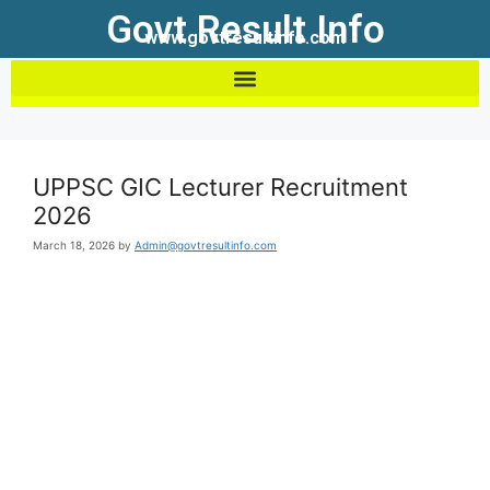
Govt Result Info
www.govtresultinfo.com
UPPSC GIC Lecturer Recruitment
2026
March 18, 2026
by
Admin@govtresultinfo.com