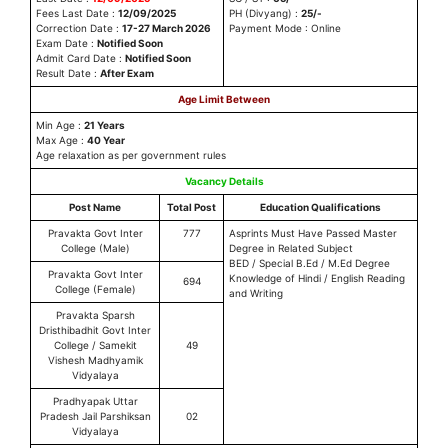
Fees Last Date :
12/09/2025
PH (Divyang) :
25/-
Correction Date :
17-27 March 2026
Payment Mode : Online
Exam Date :
Notified Soon
Admit Card Date :
Notified Soon
Result Date :
After Exam
Age Limit Between
Min Age :
21 Years
Max Age :
40 Year
Age relaxation as per government rules
Vacancy Details
Post Name
Total Post
Education Qualifications
Pravakta Govt Inter
777
Asprints Must Have Passed Master
College (Male)
Degree in Related Subject
BED / Special B.Ed / M.Ed Degree
Pravakta Govt Inter
Knowledge of Hindi / English Reading
694
College (Female)
and Writing
Pravakta Sparsh
Dristhibadhit Govt Inter
College / Samekit
49
Vishesh Madhyamik
Vidyalaya
Pradhyapak Uttar
Pradesh Jail Parshiksan
02
Vidyalaya