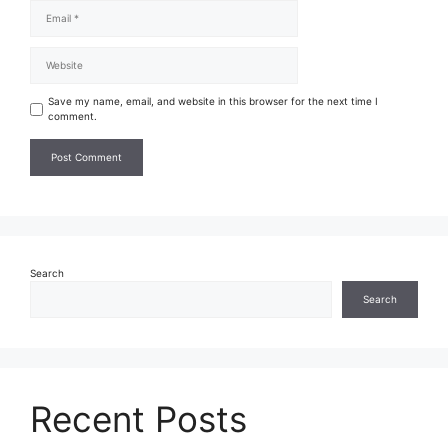
Save my name, email, and website in this browser for the next time I
comment.
Search
Search
Recent Posts