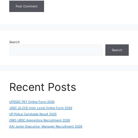
Search
Search
Recent Posts
UPSSSC PET Online Form 2026
JSSC JILCCE Inter Level Online Form 2026
UP Police Constable Result 2025
ISRO URSC Apprentice Recruitment 2026
AAI Junior Executive, Manager Recruitment 2026