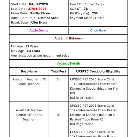
Start Date :
04/04/2026
Gen / OBC / EWS :
25/-
Last Date :
27/04/2026
SC / ST :
25/-
Exam Date :
Notified Soon
PH (Divyang) :
25/-
Admit Card Date :
Notified Soon
Payment Mode : Online
Result Date :
After Exam
Apply Online
Click Hare
Age Limit Between
Min Age :
21 Years
Max Age :
40 Years
Age relaxation as per government rules
Vacancy Details
Post Name
Total Post
UPSRTC Conductor Eligibility
Assistant Teacher (JTC
24
UPSSSC PET 2025 Score Card.
Grade Teacher)
10+2 Intermediate Exam Passed.
Diploma in Special Education From
RCI.
RCI Registration.
UPSSSC PET 2025 Score Card.
Assistant Teacher
10+2 Intermediate Exam Passed.
(Music JTC Grade
08
Diploma in Special Education in
Teacher)
Related Trade From RCI.
RCI Registration.
UPSSSC PET 2025 Score Card.
10+2 Intermediate Exam Passed.