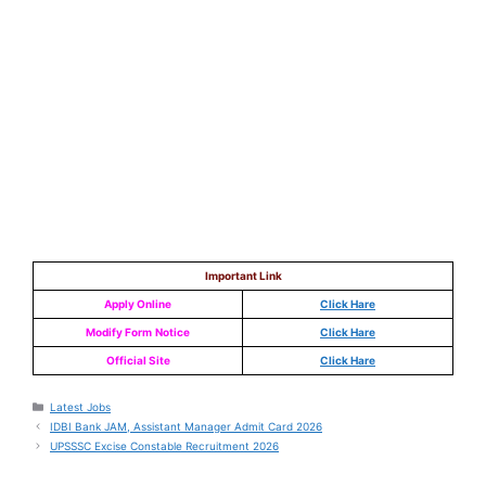
Important Link
Apply Online
Click Hare
Modify Form
Notice
Click Hare
Official Site
Click Hare
Latest Jobs
IDBI Bank JAM, Assistant Manager Admit Card 2026
UPSSSC Excise Constable Recruitment 2026