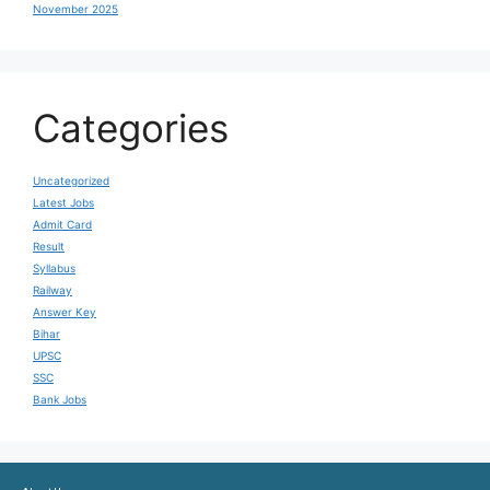
November 2025
Categories
Uncategorized
Latest Jobs
Admit Card
Result
Syllabus
Railway
Answer Key
Bihar
UPSC
SSC
Bank Jobs