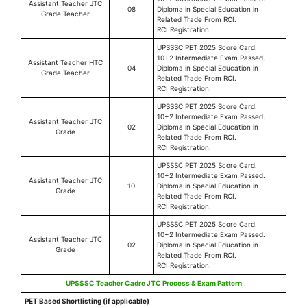
Assistant Teacher JTC
08
Diploma in Special Education in
Grade Teacher
Related Trade From RCI.
RCI Registration.
UPSSSC PET 2025 Score Card.
10+2 Intermediate Exam Passed.
Assistant Teacher HTC
04
Diploma in Special Education in
Grade Teacher
Related Trade From RCI.
RCI Registration.
UPSSSC PET 2025 Score Card.
10+2 Intermediate Exam Passed.
Assistant Teacher JTC
02
Diploma in Special Education in
Grade
Related Trade From RCI.
RCI Registration.
UPSSSC PET 2025 Score Card.
10+2 Intermediate Exam Passed.
Assistant Teacher JTC
10
Diploma in Special Education in
Grade
Related Trade From RCI.
RCI Registration.
UPSSSC PET 2025 Score Card.
10+2 Intermediate Exam Passed.
Assistant Teacher JTC
02
Diploma in Special Education in
Grade
Related Trade From RCI.
RCI Registration.
UPSSSC Teacher Cadre JTC Process & Exam Pattern
PET Based Shortlisting (if applicable)