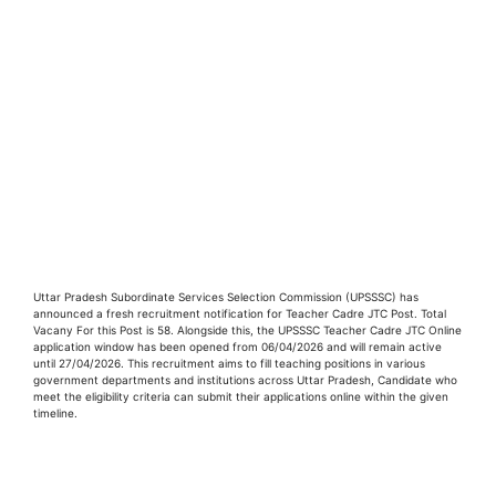
Uttar Pradesh Subordinate Services Selection Commission (UPSSSC) has
announced a fresh recruitment notification for Teacher Cadre JTC Post. Total
Vacany For this Post is 58. Alongside this, the UPSSSC Teacher Cadre JTC Online
application window has been opened from 06/04/2026 and will remain active
until 27/04/2026. This recruitment aims to fill teaching positions in various
government departments and institutions across Uttar Pradesh, Candidate who
meet the eligibility criteria can submit their applications online within the given
timeline.