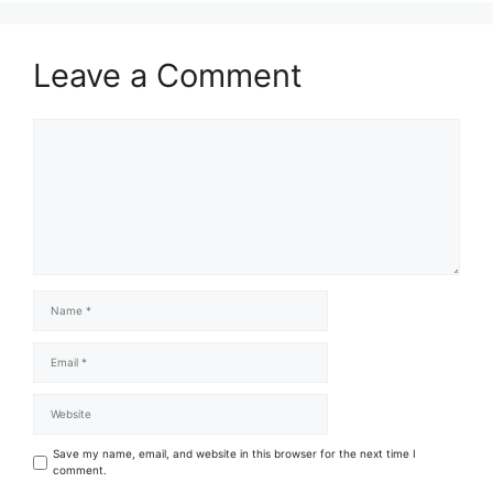
Leave a Comment
Save my name, email, and website in this browser for the next time I
comment.