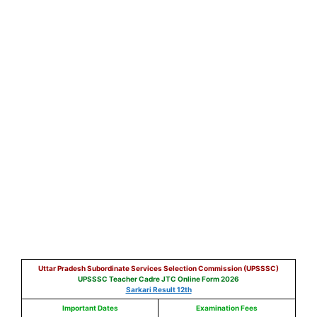
Uttar Pradesh Subordinate Services Selection Commission (UPSSSC)
UPSSSC Teacher Cadre JTC Online Form 2026
Sarkari Result 12th
Important Dates
Examination Fees