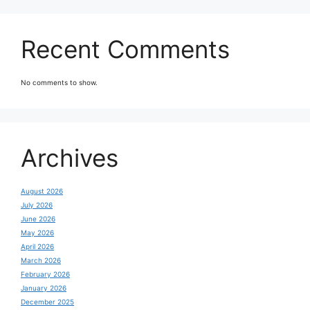
Recent Comments
No comments to show.
Archives
August 2026
July 2026
June 2026
May 2026
April 2026
March 2026
February 2026
January 2026
December 2025