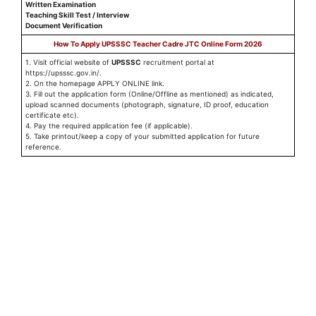
Written Examination
Teaching Skill Test / Interview
Document Verification
How To Apply UPSSSC Teacher Cadre JTC Online Form 2026
1. Visit official website of
UPSSSC
recruitment portal at
https://upsssc.gov.in/.
2. On the homepage APPLY ONLINE link.
3. Fill out the application form (Online/Offline as mentioned) as indicated,
upload scanned documents (photograph, signature, ID proof, education
certificate etc).
4. Pay the required application fee (if applicable).
5. Take printout/keep a copy of your submitted application for future
reference.