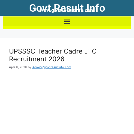
Govt Result Info
www.govtresultinfo.com
UPSSSC Teacher Cadre JTC
Recruitment 2026
April 6, 2026
by
Admin@govtresultinfo.com